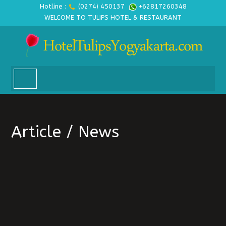
Hotline :
(0274) 450137
+62817260348
WELCOME TO TULIPS HOTEL & RESTAURANT
Article / News