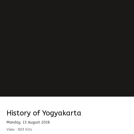
History of Yogyakarta
Monday, 13 August 2018
View : 803 hits