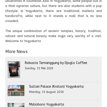
universities in Southeast Asia. In Yogyakarta, some people live in
a thick agrarian culture, but there are also students with a pop
lifestyle. In Yogyakarta, there are traditional markets and
handicrafts, while next to it stands a mall that is no less
crowded.
The unique combination of ancient temples, history, tradition,
culture and natural beauty make Jogja very worthy of a visit.
Welcome to Yogyakarta
More News
Robusta Temanggung by Djoglo Coffee
Sunday, 31 Mei 2026
Sultan Palace (Kraton) Yogyakarta
Monday, 13 August 2018
Malioboro Yogyakarta