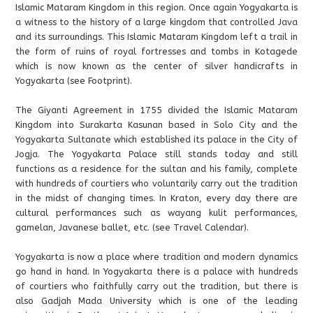
Islamic Mataram Kingdom in this region. Once again Yogyakarta is
a witness to the history of a large kingdom that controlled Java
and its surroundings. This Islamic Mataram Kingdom left a trail in
the form of ruins of royal fortresses and tombs in Kotagede
which is now known as the center of silver handicrafts in
Yogyakarta (see Footprint).
The Giyanti Agreement in 1755 divided the Islamic Mataram
Kingdom into Surakarta Kasunan based in Solo City and the
Yogyakarta Sultanate which established its palace in the City of
Jogja. The Yogyakarta Palace still stands today and still
functions as a residence for the sultan and his family, complete
with hundreds of courtiers who voluntarily carry out the tradition
in the midst of changing times. In Kraton, every day there are
cultural performances such as wayang kulit performances,
gamelan, Javanese ballet, etc. (see Travel Calendar).
Yogyakarta is now a place where tradition and modern dynamics
go hand in hand. In Yogyakarta there is a palace with hundreds
of courtiers who faithfully carry out the tradition, but there is
also Gadjah Mada University which is one of the leading