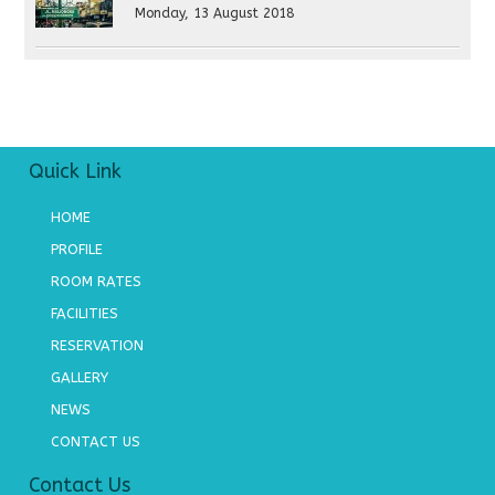
Monday, 13 August 2018
Quick Link
HOME
PROFILE
ROOM RATES
FACILITIES
RESERVATION
GALLERY
NEWS
CONTACT US
Contact Us