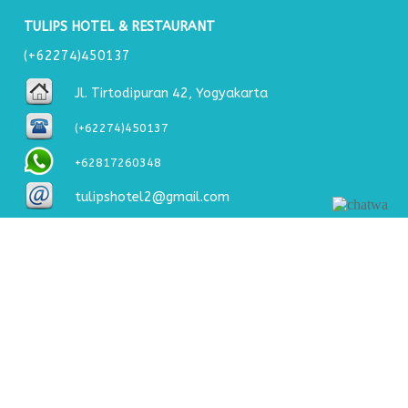
TULIPS HOTEL & RESTAURANT
(+62274)450137
Jl. Tirtodipuran 42, Yogyakarta
(+62274)450137
+62817260348
tulipshotel2@gmail.com
About Us
Welcome to Jogja and welcome to Tulips Hotel where we
will make sure you enjoy your stay. Tulips Hotel &
Restaurant is a hotel in the budget price range that offers
you maximum comfort and service for a very reasonable
price.