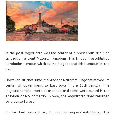
In the past Yogyakarta was the center of a prosperous and high
civilization ancient Mataram kingdom. This kingdom established
Borobudur Temple which is the largest Buddhist temple in the
world.
However, at that time the Ancient Mataram Kingdom moved its
center of government to East Java in the 10th century. The
majestic temples were abandoned and some were buried in the
eruption of Mount Merapi. Slowly, the Yogyakarta area returned
to a dense forest.
Six hundred years later, Danang Sutawijaya established the