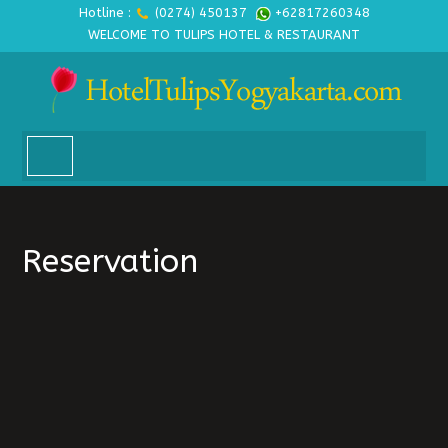
Hotline :
(0274) 450137
+62817260348
WELCOME TO TULIPS HOTEL & RESTAURANT
Reservation