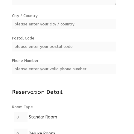
City / Country
Postal Code
Phone Number
Reservation Detail
Room Type
Standar Room
Deluxe Room