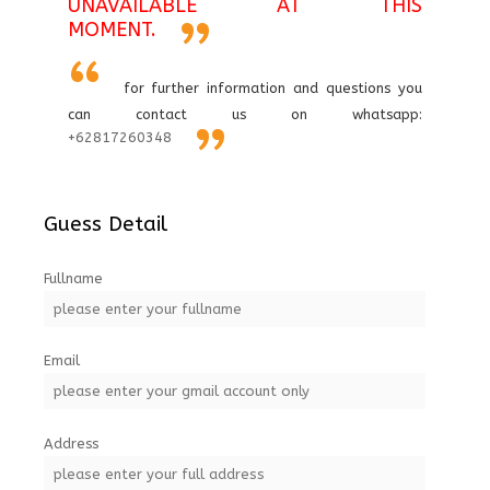
UNAVAILABLE AT THIS
MOMENT.
for further information and questions you
can contact us on whatsapp:
+62817260348
Guess Detail
Fullname
Email
Address