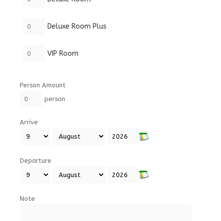
Deluxe Room Plus
VIP Room
Person Amount
person
Arrive
Departure
Note