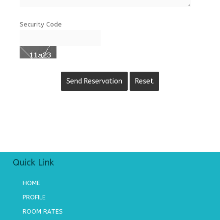
Security Code
Quick Link
HOME
PROFILE
ROOM RATES