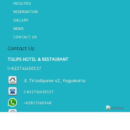
FACILITIES
RESERVATION
GALLERY
NEWS
CONTACT US
Contact Us
TULIPS HOTEL & RESTAURANT
(+62274)450137
Jl. Tirtodipuran 42, Yogyakarta
(+62274)450137
+62817260348
tulipshotel2@gmail.com
About Us