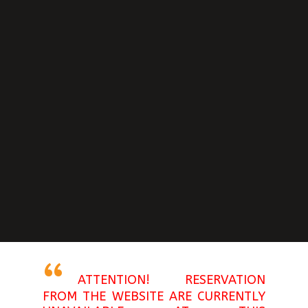
ATTENTION! RESERVATION
FROM THE WEBSITE ARE CURRENTLY